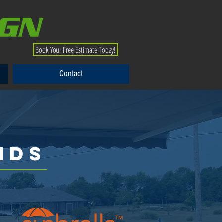
Book Your Free Estimate Today!
Contact
Contact
NDS