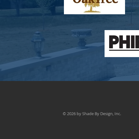
© 2026 by Shade By Design, Inc.