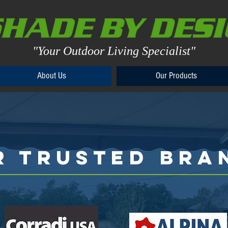
"Your Outdoor Living Specialist"
About Us
Our Products
About Us
Our Products
R TRUSTED BRA