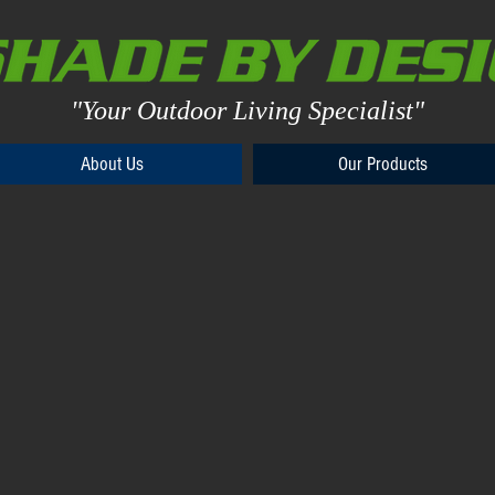
"Your Outdoor Living Specialist"
About Us
About Us
Our Products
Our Products
d Patio Shades for Every Outdoor Space
e,
Drop Shades
ns