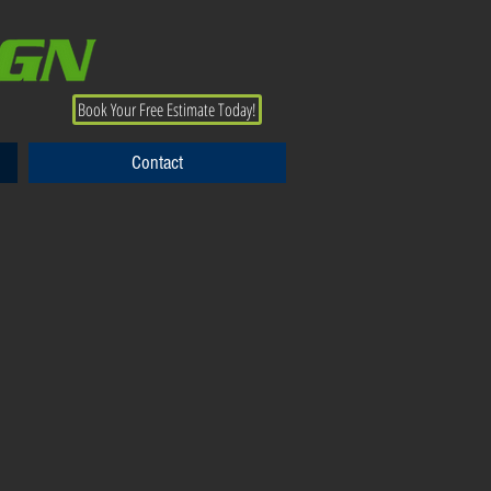
Book Your Free Estimate Today!
Contact
Contact
View More Shade Products