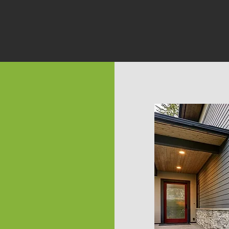
ble
rted.