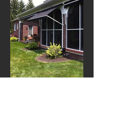
Window Retractables
Shade the inside
of your home.